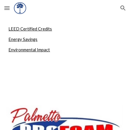
Skip to main content
Skip to navigation
LEED Certified Credits
Energy Savings
Environmental Impact